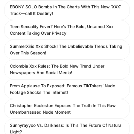
EBONY SOLO Bombs In The Charts With This New ‘XXX’
Track—call It Destiny!
Teen Sexuality Fever? Here’s The Bold, Untamed Xxx
Content Taking Over Privacy!
SummerXiris Xxx Shock! The Unbelievable Trends Taking
Over This Season!
Colombia Xxx Rules: The Bold New Trend Under
Newspapers And Social Media!
From Applause To Exposed: Famous TikTokers’ Nude
Footage Shocks The Internet!
Christopher Eccleston Exposes The Truth In This Raw,
Unembarrassed Nude Moment
Sunnyrayyxo Vs. Darkness: Is This The Future Of Natural
Light?