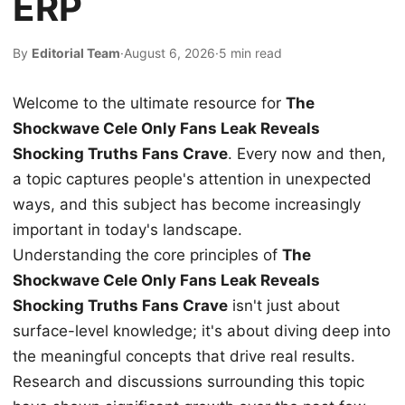
ERP
By
Editorial Team
·
August 6, 2026
·
5 min read
Welcome to the ultimate resource for
The
Shockwave Cele Only Fans Leak Reveals
Shocking Truths Fans Crave
. Every now and then,
a topic captures people's attention in unexpected
ways, and this subject has become increasingly
important in today's landscape.
Understanding the core principles of
The
Shockwave Cele Only Fans Leak Reveals
Shocking Truths Fans Crave
isn't just about
surface-level knowledge; it's about diving deep into
the meaningful concepts that drive real results.
Research and discussions surrounding this topic