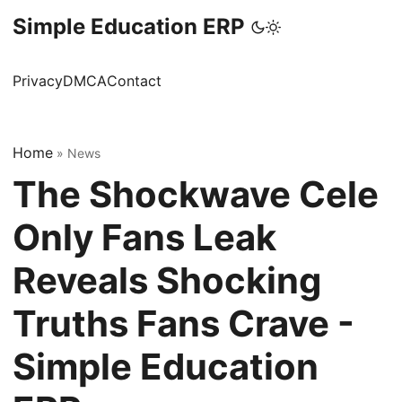
Simple Education ERP
Privacy
DMCA
Contact
Home
»
News
The Shockwave Cele
Only Fans Leak
Reveals Shocking
Truths Fans Crave -
Simple Education