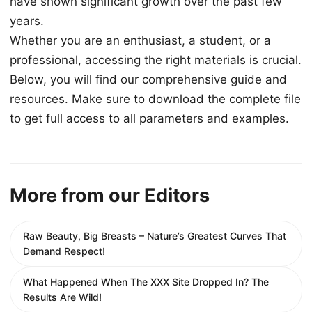
have shown significant growth over the past few
years.
Whether you are an enthusiast, a student, or a
professional, accessing the right materials is crucial.
Below, you will find our comprehensive guide and
resources. Make sure to download the complete file
to get full access to all parameters and examples.
More from our Editors
Raw Beauty, Big Breasts – Nature’s Greatest Curves That
Demand Respect!
What Happened When The XXX Site Dropped In? The
Results Are Wild!