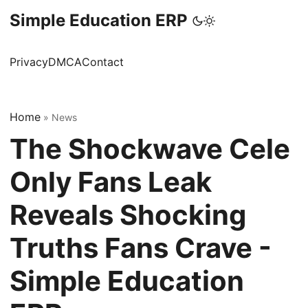
Simple Education ERP
Privacy
DMCA
Contact
Home
»
News
The Shockwave Cele
Only Fans Leak
Reveals Shocking
Truths Fans Crave -
Simple Education