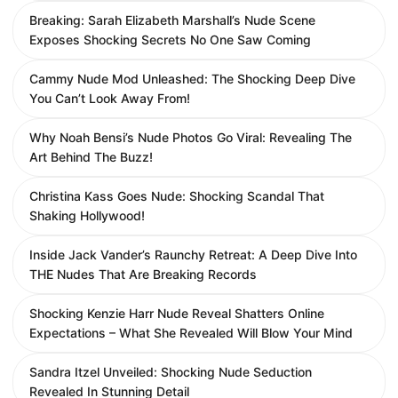
Breaking: Sarah Elizabeth Marshall’s Nude Scene
Exposes Shocking Secrets No One Saw Coming
Cammy Nude Mod Unleashed: The Shocking Deep Dive
You Can’t Look Away From!
Why Noah Bensi’s Nude Photos Go Viral: Revealing The
Art Behind The Buzz!
Christina Kass Goes Nude: Shocking Scandal That
Shaking Hollywood!
Inside Jack Vander’s Raunchy Retreat: A Deep Dive Into
THE Nudes That Are Breaking Records
Shocking Kenzie Harr Nude Reveal Shatters Online
Expectations – What She Revealed Will Blow Your Mind
Sandra Itzel Unveiled: Shocking Nude Seduction
Revealed In Stunning Detail