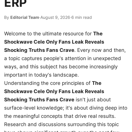
ERP
By
Editorial Team
·
August 9, 2026
·
6 min read
Welcome to the ultimate resource for
The
Shockwave Cele Only Fans Leak Reveals
Shocking Truths Fans Crave
. Every now and then,
a topic captures people's attention in unexpected
ways, and this subject has become increasingly
important in today's landscape.
Understanding the core principles of
The
Shockwave Cele Only Fans Leak Reveals
Shocking Truths Fans Crave
isn't just about
surface-level knowledge; it's about diving deep into
the meaningful concepts that drive real results.
Research and discussions surrounding this topic