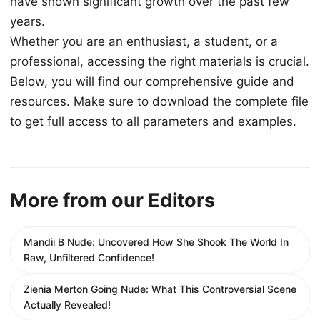
have shown significant growth over the past few
years.
Whether you are an enthusiast, a student, or a
professional, accessing the right materials is crucial.
Below, you will find our comprehensive guide and
resources. Make sure to download the complete file
to get full access to all parameters and examples.
More from our Editors
Mandii B Nude: Uncovered How She Shook The World In
Raw, Unfiltered Confidence!
Zienia Merton Going Nude: What This Controversial Scene
Actually Revealed!