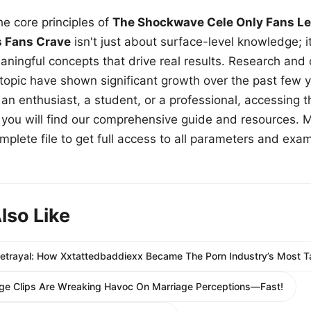
e core principles of
The Shockwave Cele Only Fans Le
s Fans Crave
isn't just about surface-level knowledge; i
aningful concepts that drive real results. Research and
 topic have shown significant growth over the past few y
n enthusiast, a student, or a professional, accessing th
w, you will find our comprehensive guide and resources. 
plete file to get full access to all parameters and exa
lso Like
 Betrayal: How Xxtattedbaddiexx Became The Porn Industry’s Most T
e Clips Are Wreaking Havoc On Marriage Perceptions—Fast!