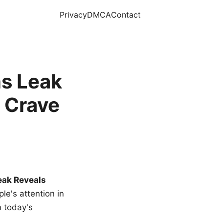
Privacy
DMCA
Contact
s Leak
 Crave
eak Reveals
le's attention in
n today's