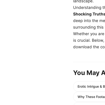
landscape.
Understanding th
Shocking Truth
deep into the me
surrounding this
Whether you are a
is crucial. Belo
download the com
You May A
Erotic Intrigue &
Why These Footag