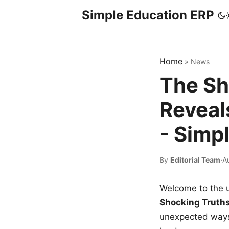
Simple Education ERP
Home
»
News
The Sh
Reveal
- Simp
By
Editorial Team
·
A
Welcome to the u
Shocking Truth
unexpected ways,