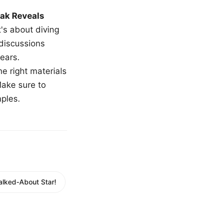
ak Reveals
t's about diving
 discussions
ears.
e right materials
Make sure to
mples.
alked-About Star!