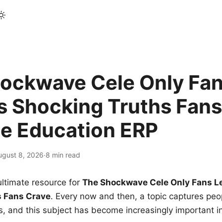
ockwave Cele Only Fan
s Shocking Truths Fans
le Education ERP
ugust 8, 2026
·
8 min read
ltimate resource for
The Shockwave Cele Only Fans L
s Fans Crave
. Every now and then, a topic captures peop
 and this subject has become increasingly important i