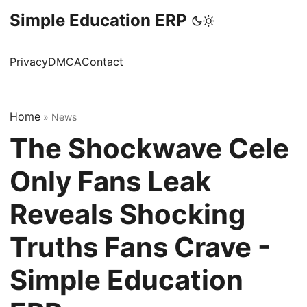
Simple Education ERP
Privacy
DMCA
Contact
Home
»
News
The Shockwave Cele
Only Fans Leak
Reveals Shocking
Truths Fans Crave -
Simple Education