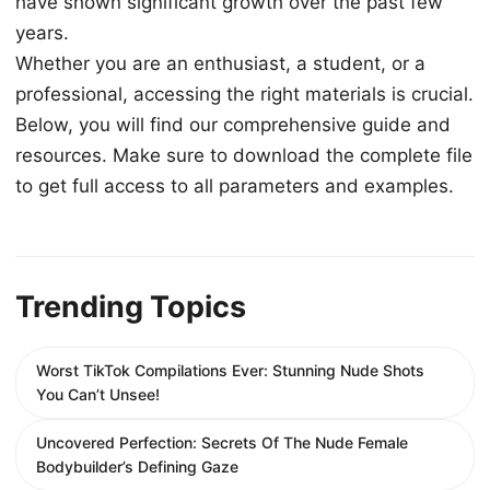
have shown significant growth over the past few
years.
Whether you are an enthusiast, a student, or a
professional, accessing the right materials is crucial.
Below, you will find our comprehensive guide and
resources. Make sure to download the complete file
to get full access to all parameters and examples.
Trending Topics
Worst TikTok Compilations Ever: Stunning Nude Shots
You Can’t Unsee!
Uncovered Perfection: Secrets Of The Nude Female
Bodybuilder’s Defining Gaze