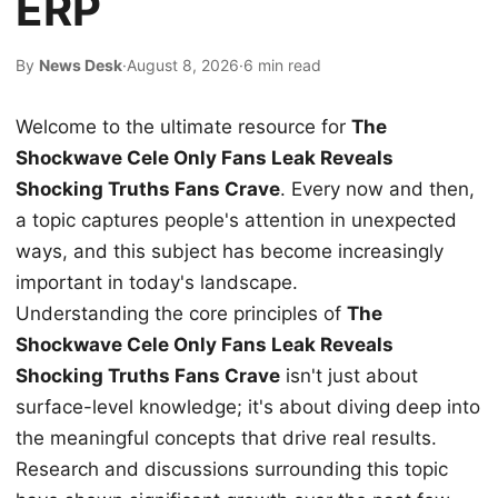
ERP
By
News Desk
·
August 8, 2026
·
6 min read
Welcome to the ultimate resource for
The
Shockwave Cele Only Fans Leak Reveals
Shocking Truths Fans Crave
. Every now and then,
a topic captures people's attention in unexpected
ways, and this subject has become increasingly
important in today's landscape.
Understanding the core principles of
The
Shockwave Cele Only Fans Leak Reveals
Shocking Truths Fans Crave
isn't just about
surface-level knowledge; it's about diving deep into
the meaningful concepts that drive real results.
Research and discussions surrounding this topic