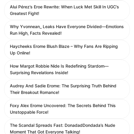
Alui Pérez’s Eroe Rewrite: When Luck Met Skill In UGC’s
Greatest Fight!
Why Yvonnean_ Leaks Have Everyone Divided—Emotions
Run High, Facts Revealed!
Haycheeks Erome Blush Blaze – Why Fans Are Ripping
Up Online!
How Margot Robbie Nide Is Redefining Stardom—
Surprising Revelations Inside!
Audrey And Sadie Erome: The Surprising Truth Behind
Their Breakout Romance!
Foxy Alex Erome Uncovered: The Secrets Behind This
Unstoppable Force!
The Scandal Spreads Fast: DonadadDondada’s Nude
Moment That Got Everyone Talking!