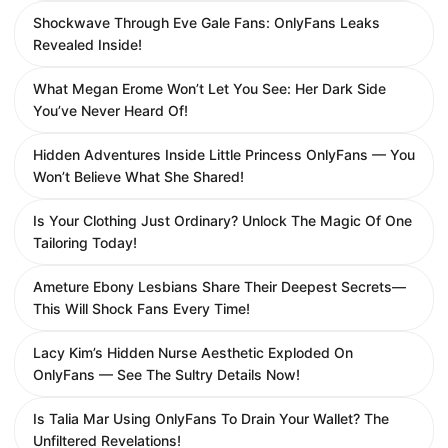
Shockwave Through Eve Gale Fans: OnlyFans Leaks
Revealed Inside!
What Megan Erome Won’t Let You See: Her Dark Side
You’ve Never Heard Of!
Hidden Adventures Inside Little Princess OnlyFans — You
Won’t Believe What She Shared!
Is Your Clothing Just Ordinary? Unlock The Magic Of One
Tailoring Today!
Ameture Ebony Lesbians Share Their Deepest Secrets—
This Will Shock Fans Every Time!
Lacy Kim’s Hidden Nurse Aesthetic Exploded On
OnlyFans — See The Sultry Details Now!
Is Talia Mar Using OnlyFans To Drain Your Wallet? The
Unfiltered Revelations!