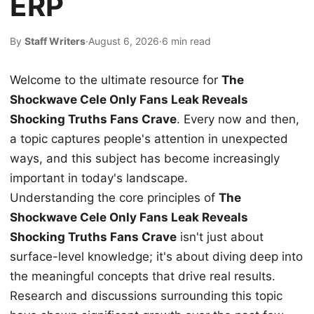
ERP
By
Staff Writers
·
August 6, 2026
·
6 min read
Welcome to the ultimate resource for
The
Shockwave Cele Only Fans Leak Reveals
Shocking Truths Fans Crave
. Every now and then,
a topic captures people's attention in unexpected
ways, and this subject has become increasingly
important in today's landscape.
Understanding the core principles of
The
Shockwave Cele Only Fans Leak Reveals
Shocking Truths Fans Crave
isn't just about
surface-level knowledge; it's about diving deep into
the meaningful concepts that drive real results.
Research and discussions surrounding this topic