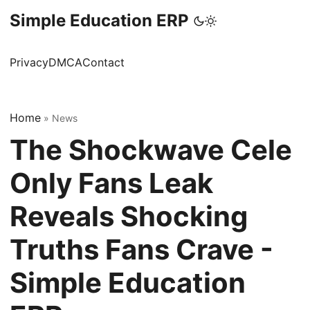
Simple Education ERP
Privacy
DMCA
Contact
Home
»
News
The Shockwave Cele
Only Fans Leak
Reveals Shocking
Truths Fans Crave -
Simple Education