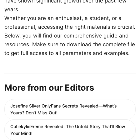
have shown significant growth over the past few
years.
Whether you are an enthusiast, a student, or a
professional, accessing the right materials is crucial.
Below, you will find our comprehensive guide and
resources. Make sure to download the complete file
to get full access to all parameters and examples.
More from our Editors
Josefine Silver OnlyFans Secrets Revealed—What’s
Yours? Don’t Miss Out!
CutiekylieEreme Revealed: The Untold Story That’ll Blow
Your Mind!