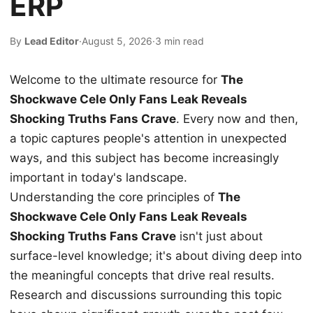
ERP
By
Lead Editor
·
August 5, 2026
·
3 min read
Welcome to the ultimate resource for
The
Shockwave Cele Only Fans Leak Reveals
Shocking Truths Fans Crave
. Every now and then,
a topic captures people's attention in unexpected
ways, and this subject has become increasingly
important in today's landscape.
Understanding the core principles of
The
Shockwave Cele Only Fans Leak Reveals
Shocking Truths Fans Crave
isn't just about
surface-level knowledge; it's about diving deep into
the meaningful concepts that drive real results.
Research and discussions surrounding this topic