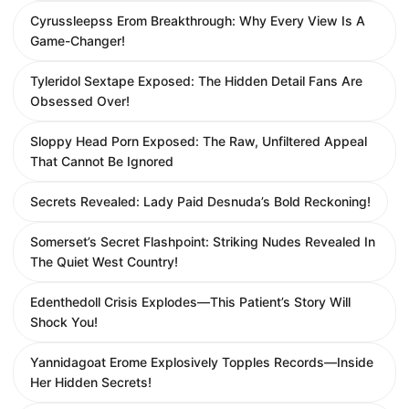
Cyrussleepss Erom Breakthrough: Why Every View Is A
Game-Changer!
Tyleridol Sextape Exposed: The Hidden Detail Fans Are
Obsessed Over!
Sloppy Head Porn Exposed: The Raw, Unfiltered Appeal
That Cannot Be Ignored
Secrets Revealed: Lady Paid Desnuda’s Bold Reckoning!
Somerset’s Secret Flashpoint: Striking Nudes Revealed In
The Quiet West Country!
Edenthedoll Crisis Explodes—This Patient’s Story Will
Shock You!
Yannidagoat Erome Explosively Topples Records—Inside
Her Hidden Secrets!