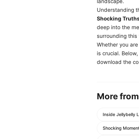
landscape.
Understanding th
Shocking Truth
deep into the me
surrounding this
Whether you are a
is crucial. Belo
download the com
More from
Inside Jellybelly
Shocking Moment: