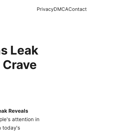
Privacy
DMCA
Contact
s Leak
 Crave
eak Reveals
le's attention in
n today's