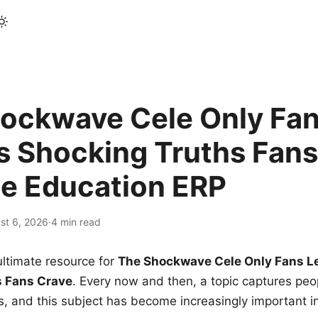
ockwave Cele Only Fan
s Shocking Truths Fans
le Education ERP
st 6, 2026
·
4 min read
ltimate resource for
The Shockwave Cele Only Fans L
s Fans Crave
. Every now and then, a topic captures peop
 and this subject has become increasingly important i