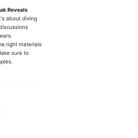
ak Reveals
t's about diving
 discussions
ears.
e right materials
Make sure to
mples.