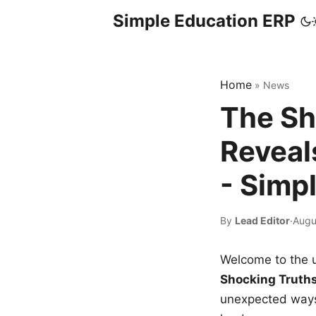
Simple Education ERP
Home
»
News
The Sh
Reveal
- Simp
By
Lead Editor
·
Augu
Welcome to the u
Shocking Truth
unexpected ways,