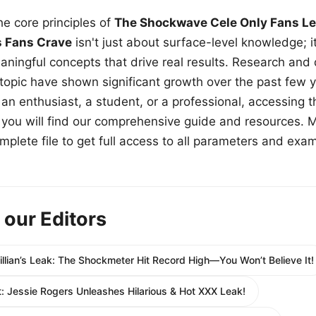
e core principles of
The Shockwave Cele Only Fans Le
s Fans Crave
isn't just about surface-level knowledge; i
aningful concepts that drive real results. Research and
 topic have shown significant growth over the past few y
n enthusiast, a student, or a professional, accessing th
w, you will find our comprehensive guide and resources. 
plete file to get full access to all parameters and exa
 our Editors
 Lillian’s Leak: The Shockmeter Hit Record High—You Won’t Believe It!
 Jessie Rogers Unleashes Hilarious & Hot XXX Leak!