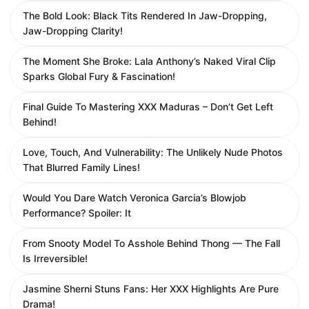
The Bold Look: Black Tits Rendered In Jaw-Dropping,
Jaw-Dropping Clarity!
The Moment She Broke: Lala Anthony’s Naked Viral Clip
Sparks Global Fury & Fascination!
Final Guide To Mastering XXX Maduras – Don’t Get Left
Behind!
Love, Touch, And Vulnerability: The Unlikely Nude Photos
That Blurred Family Lines!
Would You Dare Watch Veronica Garcia’s Blowjob
Performance? Spoiler: It
From Snooty Model To Asshole Behind Thong — The Fall
Is Irreversible!
Jasmine Sherni Stuns Fans: Her XXX Highlights Are Pure
Drama!