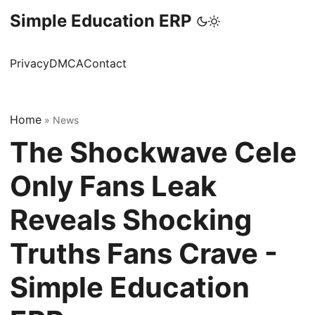
Simple Education ERP
Privacy
DMCA
Contact
Home
»
News
The Shockwave Cele
Only Fans Leak
Reveals Shocking
Truths Fans Crave -
Simple Education