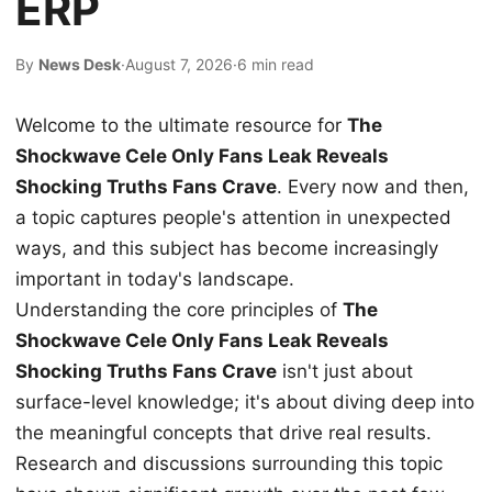
ERP
By
News Desk
·
August 7, 2026
·
6 min read
Welcome to the ultimate resource for
The
Shockwave Cele Only Fans Leak Reveals
Shocking Truths Fans Crave
. Every now and then,
a topic captures people's attention in unexpected
ways, and this subject has become increasingly
important in today's landscape.
Understanding the core principles of
The
Shockwave Cele Only Fans Leak Reveals
Shocking Truths Fans Crave
isn't just about
surface-level knowledge; it's about diving deep into
the meaningful concepts that drive real results.
Research and discussions surrounding this topic