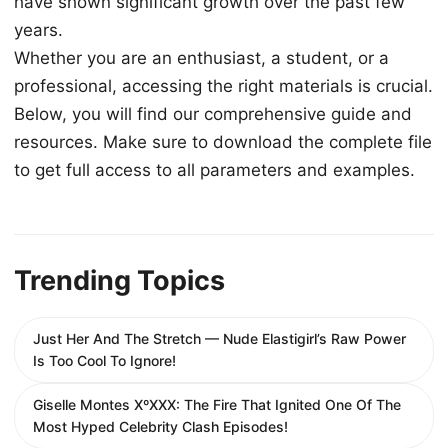
have shown significant growth over the past few
years.
Whether you are an enthusiast, a student, or a
professional, accessing the right materials is crucial.
Below, you will find our comprehensive guide and
resources. Make sure to download the complete file
to get full access to all parameters and examples.
Trending Topics
Just Her And The Stretch — Nude Elastigirl’s Raw Power
Is Too Cool To Ignore!
Giselle Montes XºXXX: The Fire That Ignited One Of The
Most Hyped Celebrity Clash Episodes!