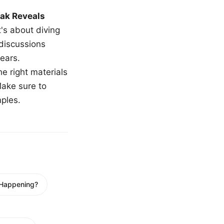
ak Reveals
t's about diving
 discussions
ears.
e right materials
Make sure to
mples.
 Happening?