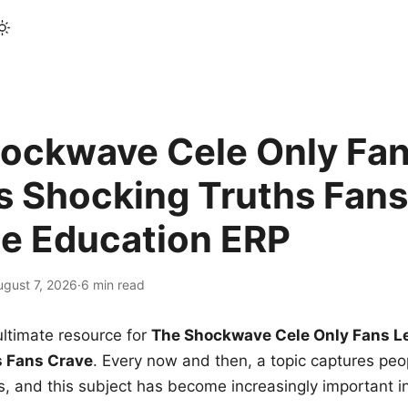
ockwave Cele Only Fan
s Shocking Truths Fans
le Education ERP
ugust 7, 2026
·
6 min read
ltimate resource for
The Shockwave Cele Only Fans L
s Fans Crave
. Every now and then, a topic captures peop
 and this subject has become increasingly important i