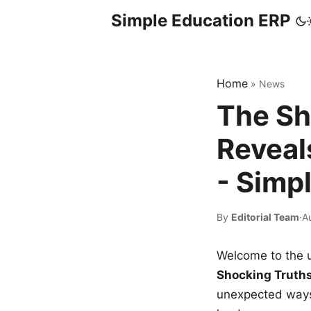
Simple Education ERP
Home
»
News
The Sh
Reveal
- Simp
By
Editorial Team
·
A
Welcome to the u
Shocking Truth
unexpected ways,