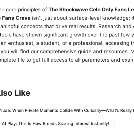
e core principles of
The Shockwave Cele Only Fans Le
s Fans Crave
isn't just about surface-level knowledge; i
aningful concepts that drive real results. Research and
 topic have shown significant growth over the past few y
n enthusiast, a student, or a professional, accessing th
w, you will find our comprehensive guide and resources. 
plete file to get full access to all parameters and exa
lso Like
Nude: When Private Moments Collide With Curiosity—What’s Really
At Play: This Is How Breeds Sizzling Interest Instantly!