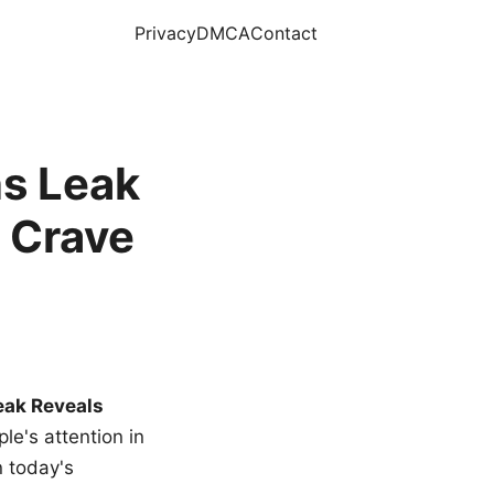
Privacy
DMCA
Contact
s Leak
 Crave
eak Reveals
le's attention in
n today's