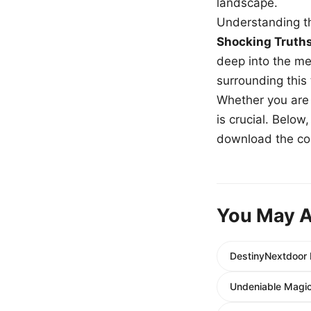
landscape.
Understanding th
Shocking Truth
deep into the me
surrounding this
Whether you are a
is crucial. Belo
download the com
You May A
DestinyNextdoor 
Undeniable Magic 