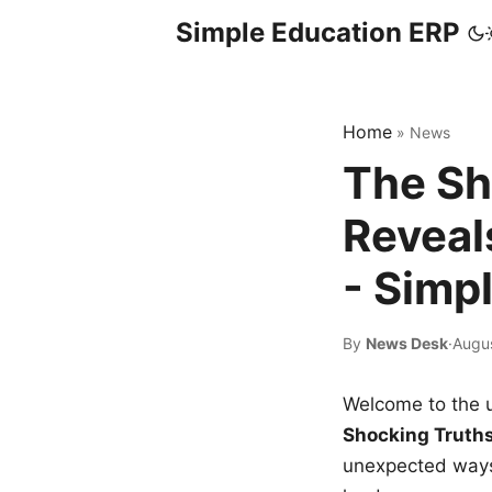
Simple Education ERP
Home
»
News
The Sh
Reveal
- Simp
By
News Desk
·
Augus
Welcome to the u
Shocking Truth
unexpected ways,