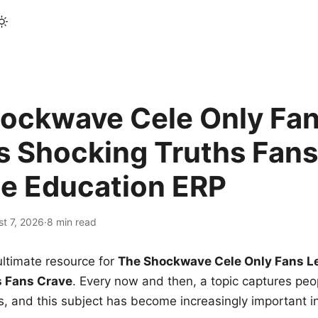
ockwave Cele Only Fan
s Shocking Truths Fans
le Education ERP
t 7, 2026
·
8 min read
ltimate resource for
The Shockwave Cele Only Fans L
s Fans Crave
. Every now and then, a topic captures peop
 and this subject has become increasingly important i