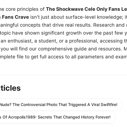
e core principles of
The Shockwave Cele Only Fans Le
s Fans Crave
isn't just about surface-level knowledge; i
aningful concepts that drive real results. Research and
 topic have shown significant growth over the past few y
n enthusiast, a student, or a professional, accessing th
w, you will find our comprehensive guide and resources. 
plete file to get full access to all parameters and exa
ticles
Nude? The Controversial Photo That Triggered A Viral Swiftfire!
s Of Acropolis1989: Secrets That Changed History Forever!