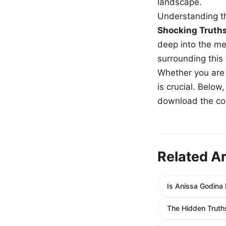
landscape.
Understanding th
Shocking Truth
deep into the me
surrounding this
Whether you are a
is crucial. Belo
download the com
Related Ar
Is Anissa Godina 
The Hidden Truth