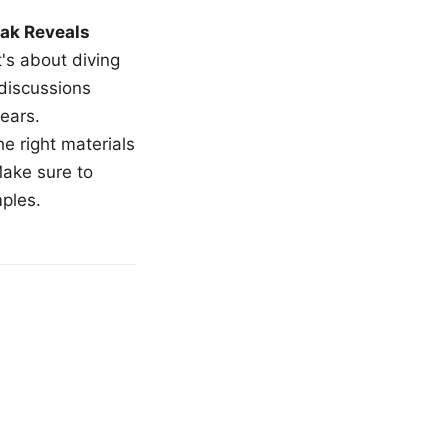
ak Reveals
t's about diving
 discussions
ears.
e right materials
Make sure to
mples.