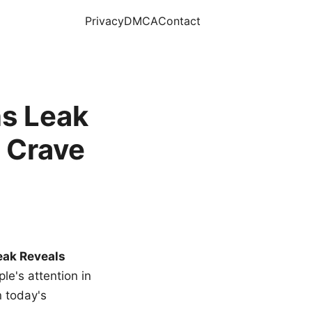
Privacy
DMCA
Contact
s Leak
 Crave
eak Reveals
le's attention in
n today's