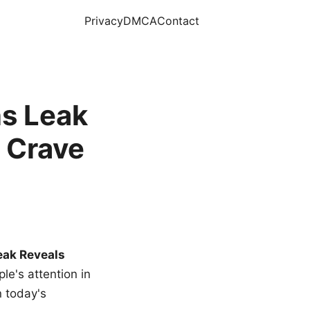
Privacy
DMCA
Contact
s Leak
 Crave
eak Reveals
le's attention in
n today's