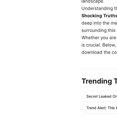
landscape.
Understanding th
Shocking Truth
deep into the me
surrounding this
Whether you are a
is crucial. Belo
download the com
Trending 
Secret Leaked Onl
Trend Alert: This