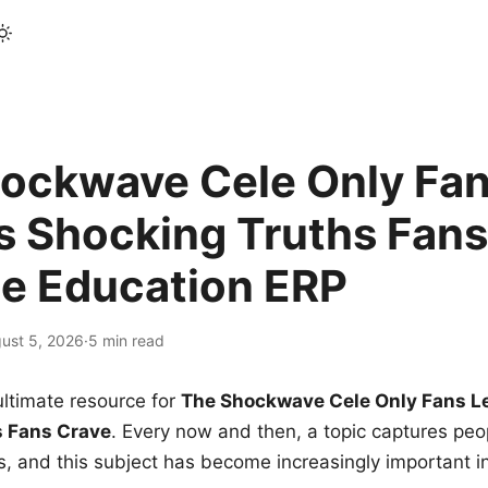
ockwave Cele Only Fan
s Shocking Truths Fans
le Education ERP
ust 5, 2026
·
5 min read
ltimate resource for
The Shockwave Cele Only Fans L
s Fans Crave
. Every now and then, a topic captures peop
 and this subject has become increasingly important i