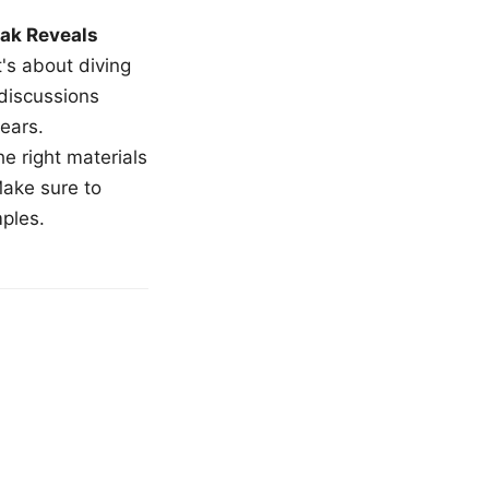
ak Reveals
t's about diving
 discussions
ears.
e right materials
Make sure to
mples.