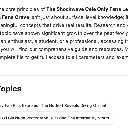
e core principles of
The Shockwave Cele Only Fans Le
s Fans Crave
isn't just about surface-level knowledge; i
aningful concepts that drive real results. Research and
 topic have shown significant growth over the past few y
n enthusiast, a student, or a professional, accessing th
w, you will find our comprehensive guide and resources. 
plete file to get full access to all parameters and exa
Topics
y Fan Pics Exposed: The Hottest Reveals Diving Online!
 Paki Girl Nude Photograph Is Taking The Internet By Storm