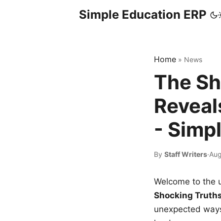
Simple Education ERP
Home
»
News
The Sh
Reveal
- Simp
By
Staff Writers
·
Aug
Welcome to the u
Shocking Truth
unexpected ways,