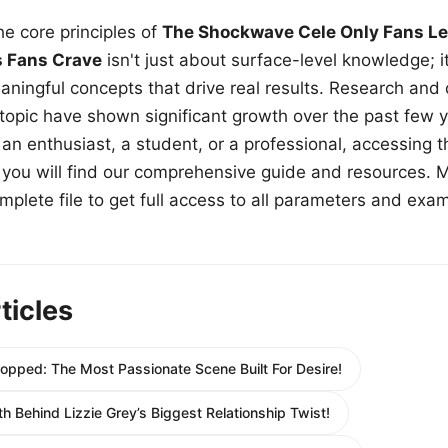
e core principles of
The Shockwave Cele Only Fans Le
s Fans Crave
isn't just about surface-level knowledge; i
aningful concepts that drive real results. Research and
 topic have shown significant growth over the past few y
n enthusiast, a student, or a professional, accessing th
w, you will find our comprehensive guide and resources. 
plete file to get full access to all parameters and exa
ticles
opped: The Most Passionate Scene Built For Desire!
h Behind Lizzie Grey’s Biggest Relationship Twist!