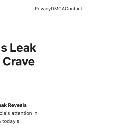
Privacy
DMCA
Contact
s Leak
 Crave
eak Reveals
le's attention in
n today's