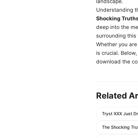
landscape.
Understanding th
Shocking Truth
deep into the me
surrounding this
Whether you are a
is crucial. Belo
download the com
Related Ar
Tryst XXX Just Dr
The Shocking Trut