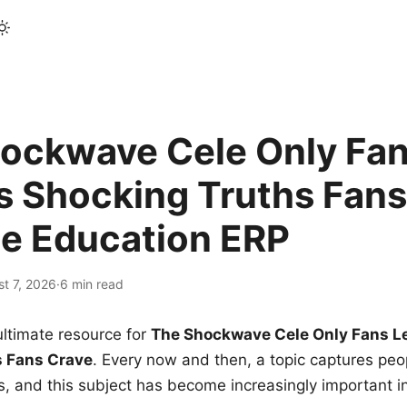
ockwave Cele Only Fan
s Shocking Truths Fans
le Education ERP
t 7, 2026
·
6 min read
ltimate resource for
The Shockwave Cele Only Fans L
s Fans Crave
. Every now and then, a topic captures peop
 and this subject has become increasingly important i