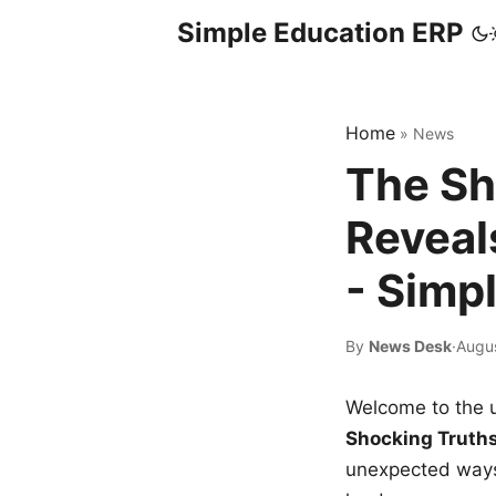
Simple Education ERP
Home
»
News
The Sh
Reveal
- Simp
By
News Desk
·
Augus
Welcome to the u
Shocking Truth
unexpected ways,