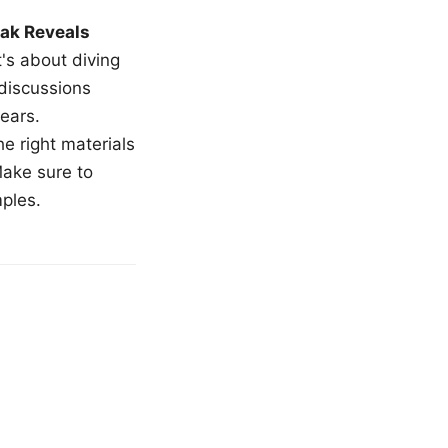
ak Reveals
t's about diving
 discussions
ears.
e right materials
Make sure to
mples.