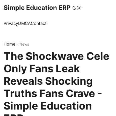
Simple Education ERP
Privacy
DMCA
Contact
Home
»
News
The Shockwave Cele
Only Fans Leak
Reveals Shocking
Truths Fans Crave -
Simple Education