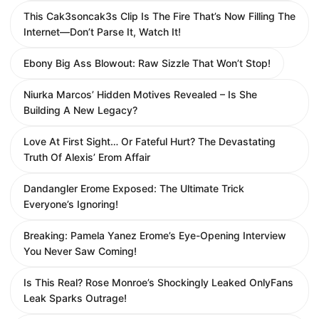
This Cak3soncak3s Clip Is The Fire That’s Now Filling The
Internet—Don’t Parse It, Watch It!
Ebony Big Ass Blowout: Raw Sizzle That Won’t Stop!
Niurka Marcos’ Hidden Motives Revealed – Is She
Building A New Legacy?
Love At First Sight… Or Fateful Hurt? The Devastating
Truth Of Alexis’ Erom Affair
Dandangler Erome Exposed: The Ultimate Trick
Everyone’s Ignoring!
Breaking: Pamela Yanez Erome’s Eye-Opening Interview
You Never Saw Coming!
Is This Real? Rose Monroe’s Shockingly Leaked OnlyFans
Leak Sparks Outrage!