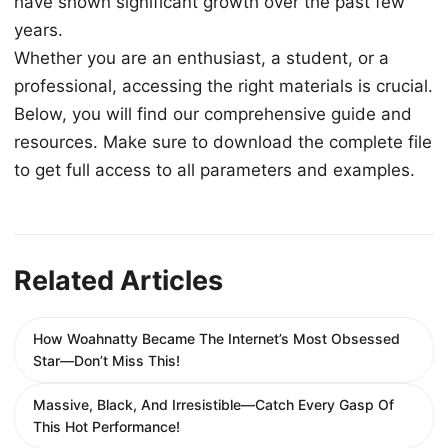
have shown significant growth over the past few
years.
Whether you are an enthusiast, a student, or a
professional, accessing the right materials is crucial.
Below, you will find our comprehensive guide and
resources. Make sure to download the complete file
to get full access to all parameters and examples.
Related Articles
How Woahnatty Became The Internet’s Most Obsessed
Star—Don’t Miss This!
Massive, Black, And Irresistible—Catch Every Gasp Of
This Hot Performance!