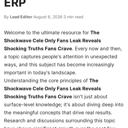
ERP
By
Lead Editor
·
August 6, 2026
·
3 min read
Welcome to the ultimate resource for
The
Shockwave Cele Only Fans Leak Reveals
Shocking Truths Fans Crave
. Every now and then,
a topic captures people's attention in unexpected
ways, and this subject has become increasingly
important in today's landscape.
Understanding the core principles of
The
Shockwave Cele Only Fans Leak Reveals
Shocking Truths Fans Crave
isn't just about
surface-level knowledge; it's about diving deep into
the meaningful concepts that drive real results.
Research and discussions surrounding this topic