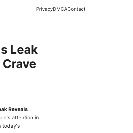
Privacy
DMCA
Contact
s Leak
 Crave
eak Reveals
le's attention in
n today's