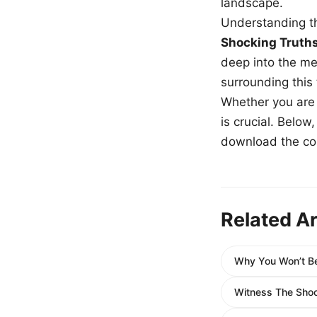
landscape.
Understanding th
Shocking Truth
deep into the me
surrounding this
Whether you are a
is crucial. Belo
download the com
Related Ar
Why You Won’t Be
Witness The Shoc