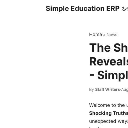
Simple Education ERP
Home
»
News
The Sh
Reveal
- Simp
By
Staff Writers
·
Aug
Welcome to the u
Shocking Truth
unexpected ways,