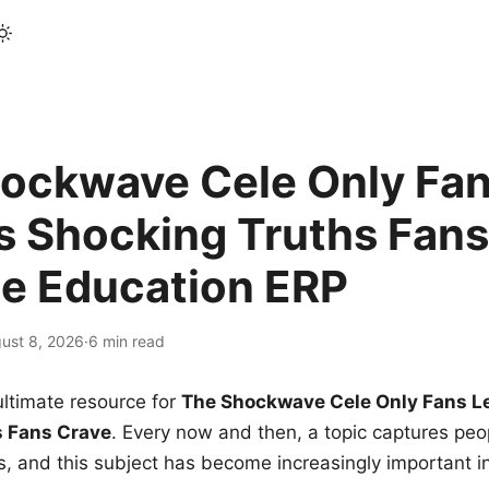
ockwave Cele Only Fan
s Shocking Truths Fans
le Education ERP
ust 8, 2026
·
6 min read
ltimate resource for
The Shockwave Cele Only Fans L
s Fans Crave
. Every now and then, a topic captures peop
 and this subject has become increasingly important i