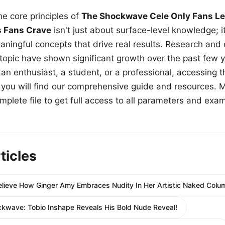
e core principles of
The Shockwave Cele Only Fans Le
s Fans Crave
isn't just about surface-level knowledge; i
aningful concepts that drive real results. Research and
 topic have shown significant growth over the past few y
n enthusiast, a student, or a professional, accessing th
w, you will find our comprehensive guide and resources. 
plete file to get full access to all parameters and exa
ticles
lieve How Ginger Amy Embraces Nudity In Her Artistic Naked Colu
kwave: Tobio Inshape Reveals His Bold Nude Reveal!