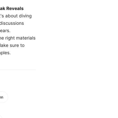
ak Reveals
t's about diving
 discussions
ears.
e right materials
Make sure to
mples.
mn