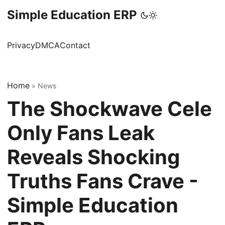
Simple Education ERP
Privacy
DMCA
Contact
Home
»
News
The Shockwave Cele
Only Fans Leak
Reveals Shocking
Truths Fans Crave -
Simple Education