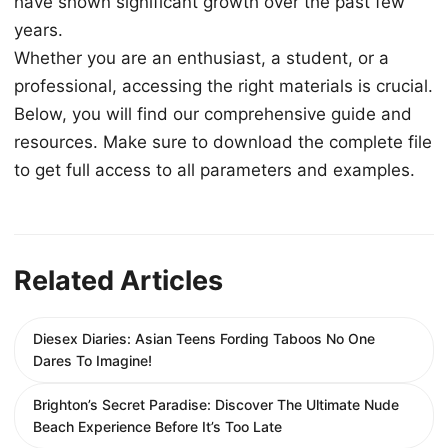
have shown significant growth over the past few
years.
Whether you are an enthusiast, a student, or a
professional, accessing the right materials is crucial.
Below, you will find our comprehensive guide and
resources. Make sure to download the complete file
to get full access to all parameters and examples.
Related Articles
Diesex Diaries: Asian Teens Fording Taboos No One
Dares To Imagine!
Brighton’s Secret Paradise: Discover The Ultimate Nude
Beach Experience Before It’s Too Late