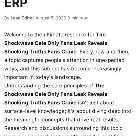
ERP
By
Lead Editor
·
August 5, 2026
·
3 min read
Welcome to the ultimate resource for
The
Shockwave Cele Only Fans Leak Reveals
Shocking Truths Fans Crave
. Every now and then,
a topic captures people's attention in unexpected
ways, and this subject has become increasingly
important in today's landscape.
Understanding the core principles of
The
Shockwave Cele Only Fans Leak Reveals
Shocking Truths Fans Crave
isn't just about
surface-level knowledge; it's about diving deep into
the meaningful concepts that drive real results.
Research and discussions surrounding this topic