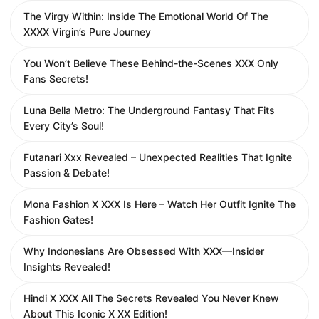
The Virgy Within: Inside The Emotional World Of The
XXXX Virgin’s Pure Journey
You Won’t Believe These Behind-the-Scenes XXX Only
Fans Secrets!
Luna Bella Metro: The Underground Fantasy That Fits
Every City’s Soul!
Futanari Xxx Revealed – Unexpected Realities That Ignite
Passion & Debate!
Mona Fashion X XXX Is Here – Watch Her Outfit Ignite The
Fashion Gates!
Why Indonesians Are Obsessed With XXX—Insider
Insights Revealed!
Hindi X XXX All The Secrets Revealed You Never Knew
About This Iconic X XX Edition!