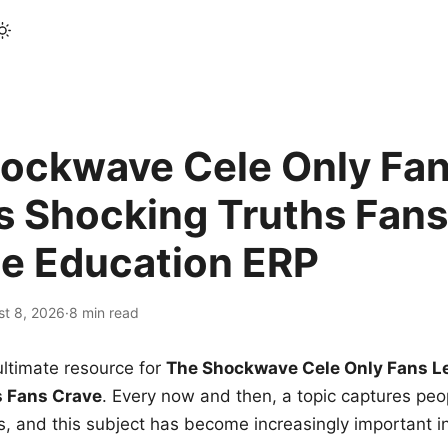
ockwave Cele Only Fan
s Shocking Truths Fans
le Education ERP
st 8, 2026
·
8 min read
ltimate resource for
The Shockwave Cele Only Fans L
s Fans Crave
. Every now and then, a topic captures peop
 and this subject has become increasingly important i