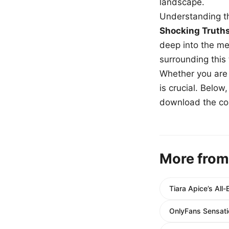
landscape.
Understanding th
Shocking Truth
deep into the me
surrounding this
Whether you are a
is crucial. Belo
download the com
More from
Tiara Apice’s Al
OnlyFans Sensati