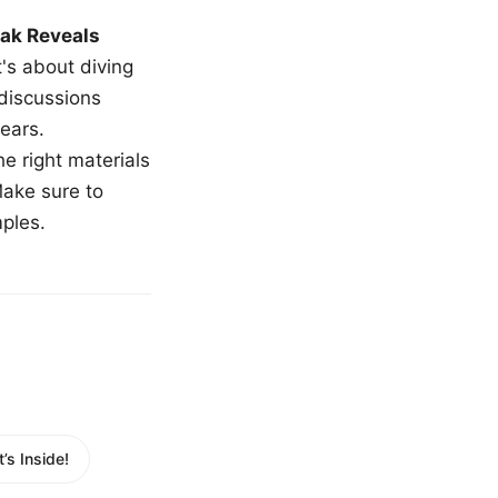
ak Reveals
t's about diving
 discussions
ears.
e right materials
Make sure to
mples.
s Inside!