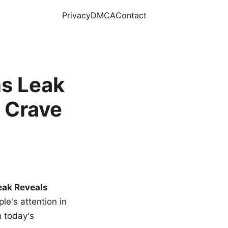
Privacy
DMCA
Contact
s Leak
 Crave
eak Reveals
le's attention in
n today's