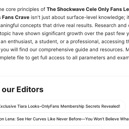
e core principles of
The Shockwave Cele Only Fans Le
s Fans Crave
isn't just about surface-level knowledge; i
aningful concepts that drive real results. Research and
 topic have shown significant growth over the past few y
n enthusiast, a student, or a professional, accessing th
w, you will find our comprehensive guide and resources. 
plete file to get full access to all parameters and exa
 our Editors
l-Exclusive Tiara Looks–OnlyFans Membership Secrets Revealed!
on Lena: See Her Curves Like Never Before—You Won’t Believe What’