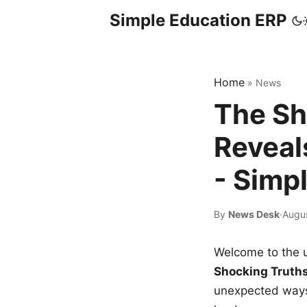
Simple Education ERP
Home
»
News
The Sh
Reveal
- Simp
By
News Desk
·
Augu
Welcome to the u
Shocking Truth
unexpected ways,