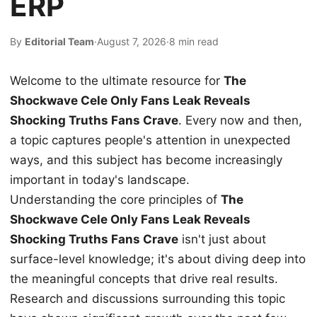
ERP
By
Editorial Team
·
August 7, 2026
·
8 min read
Welcome to the ultimate resource for
The
Shockwave Cele Only Fans Leak Reveals
Shocking Truths Fans Crave
. Every now and then,
a topic captures people's attention in unexpected
ways, and this subject has become increasingly
important in today's landscape.
Understanding the core principles of
The
Shockwave Cele Only Fans Leak Reveals
Shocking Truths Fans Crave
isn't just about
surface-level knowledge; it's about diving deep into
the meaningful concepts that drive real results.
Research and discussions surrounding this topic