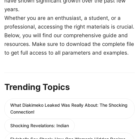
have shown significant growth over the past few
years.
Whether you are an enthusiast, a student, or a
professional, accessing the right materials is crucial.
Below, you will find our comprehensive guide and
resources. Make sure to download the complete file
to get full access to all parameters and examples.
Trending Topics
What Diakimeko Leaked Was Really About: The Shocking
Connection!
Shocking Revelations: Indian