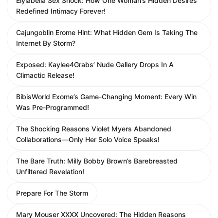
Elylabella Sex Shock: How One Woman’s Hidden Desires
Redefined Intimacy Forever!
Cajungoblin Erome Hint: What Hidden Gem Is Taking The
Internet By Storm?
Exposed: Kaylee4Grabs’ Nude Gallery Drops In A
Climactic Release!
BibisWorld Exome’s Game-Changing Moment: Every Win
Was Pre-Programmed!
The Shocking Reasons Violet Myers Abandoned
Collaborations—Only Her Solo Voice Speaks!
The Bare Truth: Milly Bobby Brown’s Barebreasted
Unfiltered Revelation!
Prepare For The Storm
Mary Mouser XXXX Uncovered: The Hidden Reasons