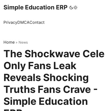
Simple Education ERP
Privacy
DMCA
Contact
Home
»
News
The Shockwave Cele
Only Fans Leak
Reveals Shocking
Truths Fans Crave -
Simple Education