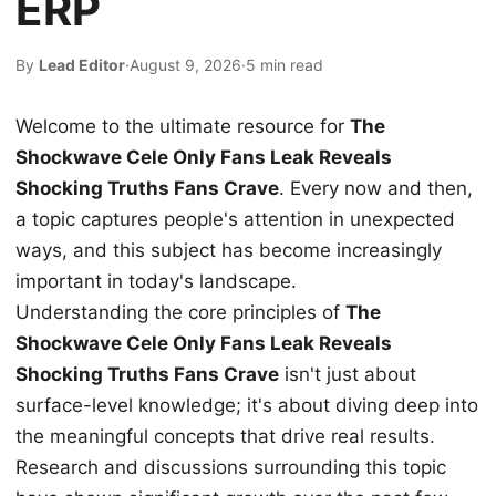
ERP
By
Lead Editor
·
August 9, 2026
·
5 min read
Welcome to the ultimate resource for
The
Shockwave Cele Only Fans Leak Reveals
Shocking Truths Fans Crave
. Every now and then,
a topic captures people's attention in unexpected
ways, and this subject has become increasingly
important in today's landscape.
Understanding the core principles of
The
Shockwave Cele Only Fans Leak Reveals
Shocking Truths Fans Crave
isn't just about
surface-level knowledge; it's about diving deep into
the meaningful concepts that drive real results.
Research and discussions surrounding this topic