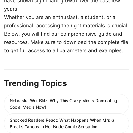
have shown significant growth over the past few
years.
Whether you are an enthusiast, a student, or a
professional, accessing the right materials is crucial.
Below, you will find our comprehensive guide and
resources. Make sure to download the complete file
to get full access to all parameters and examples.
Trending Topics
Nebraska Wut Blitz: Why This Crazy Mix Is Dominating
Social Media Now!
Shocked Readers React: What Happens When Mrs G
Breaks Taboos In Her Nude Comic Sensation!