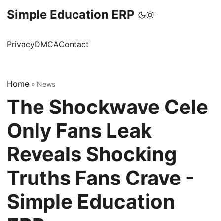
Simple Education ERP
Privacy
DMCA
Contact
Home
»
News
The Shockwave Cele
Only Fans Leak
Reveals Shocking
Truths Fans Crave -
Simple Education