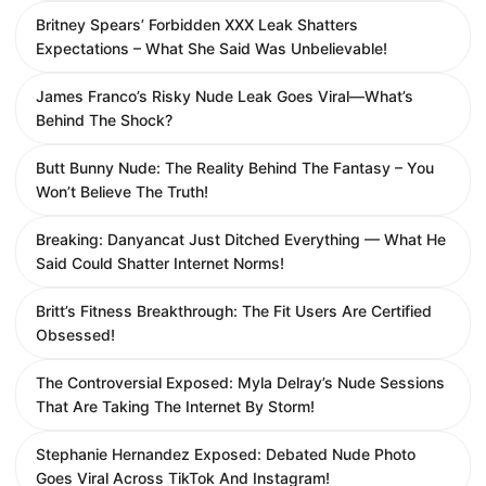
Britney Spears’ Forbidden XXX Leak Shatters
Expectations – What She Said Was Unbelievable!
James Franco’s Risky Nude Leak Goes Viral—What’s
Behind The Shock?
Butt Bunny Nude: The Reality Behind The Fantasy – You
Won’t Believe The Truth!
Breaking: Danyancat Just Ditched Everything — What He
Said Could Shatter Internet Norms!
Britt’s Fitness Breakthrough: The Fit Users Are Certified
Obsessed!
The Controversial Exposed: Myla Delray’s Nude Sessions
That Are Taking The Internet By Storm!
Stephanie Hernandez Exposed: Debated Nude Photo
Goes Viral Across TikTok And Instagram!